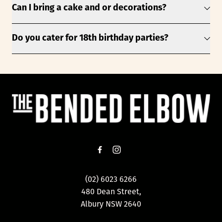
Can I bring a cake and or decorations?
Do you cater for 18th birthday parties?
-
(02) 6023 6266
480 Dean Street,
Albury NSW 2640