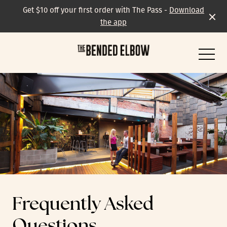
Get $10 off your first order with The Pass -
Download
the app
-
All events & specials
Trivia
Frequently Asked
Live Music
Questions