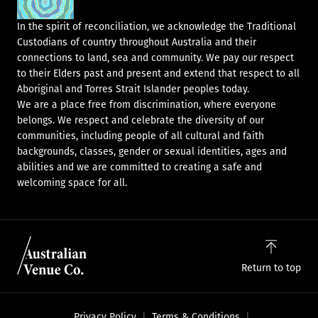
In the spirit of reconciliation, we acknowledge the Traditional
Custodians of country throughout Australia and their
connections to land, sea and community. We pay our respect
to their Elders past and present and extend that respect to all
Aboriginal and Torres Strait Islander peoples today.
We are a place free from discrimination, where everyone
belongs. We respect and celebrate the diversity of our
communities, including people of all cultural and faith
backgrounds, classes, gender or sexual identities, ages and
abilities and we are committed to creating a safe and
welcoming space for all.
Return to top
Privacy Policy
Terms & Conditions