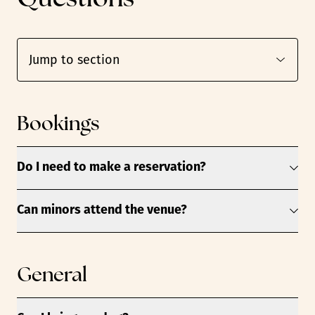
Bookings
Do I need to make a reservation?
Can minors attend the venue?
General