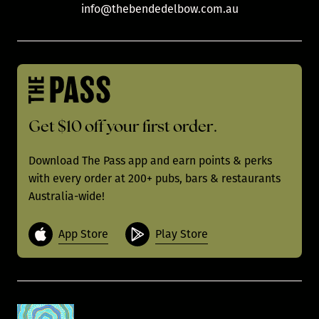
info@thebendedelbow.com.au
Get $10 off your first order.
Download The Pass app and earn points & perks
with every order at 200+ pubs, bars & restaurants
Australia-wide!
App Store
Play Store