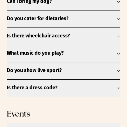
Can I bring my dog?
Do you cater for dietaries?
Is there wheelchair access?
What music do you play?
Do you show live sport?
Is there a dress code?
Events