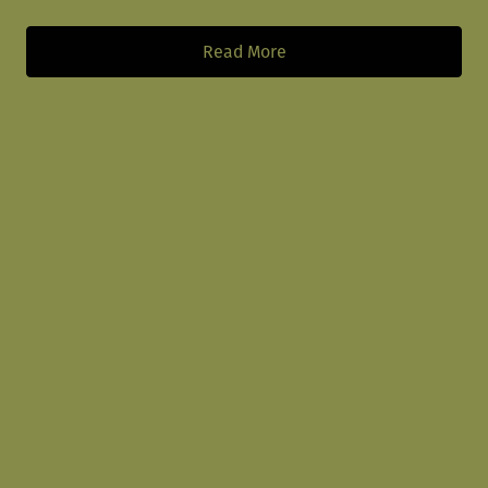
Read More