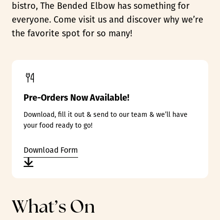
bistro, The Bended Elbow has something for
everyone. Come visit us and discover why we’re
the favorite spot for so many!
Pre-Orders Now Available!
Download, fill it out & send to our team & we’ll have
your food ready to go!
Download Form
What’s On