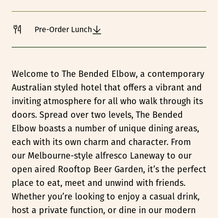
Pre-Order Lunch
Welcome to The Bended Elbow, a contemporary
Australian styled hotel that offers a vibrant and
inviting atmosphere for all who walk through its
doors. Spread over two levels, The Bended
Elbow boasts a number of unique dining areas,
each with its own charm and character. From
our Melbourne-style alfresco Laneway to our
open aired Rooftop Beer Garden, it’s the perfect
place to eat, meet and unwind with friends.
Whether you’re looking to enjoy a casual drink,
host a private function, or dine in our modern