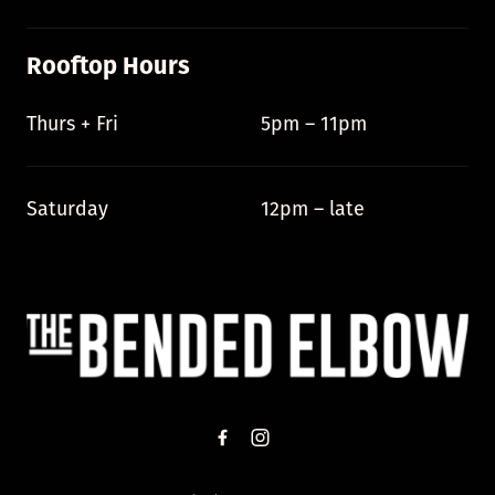
Rooftop Hours
Thurs + Fri
5pm – 11pm
Saturday
12pm – late
-