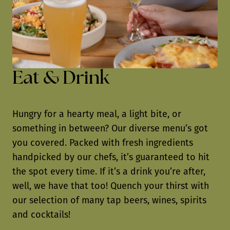
Eat & Drink
Hungry for a hearty meal, a light bite, or
something in between? Our diverse menu’s got
you covered. Packed with fresh ingredients
handpicked by our chefs, it’s guaranteed to hit
the spot every time. If it’s a drink you’re after,
well, we have that too! Quench your thirst with
our selection of many tap beers, wines, spirits
and cocktails!