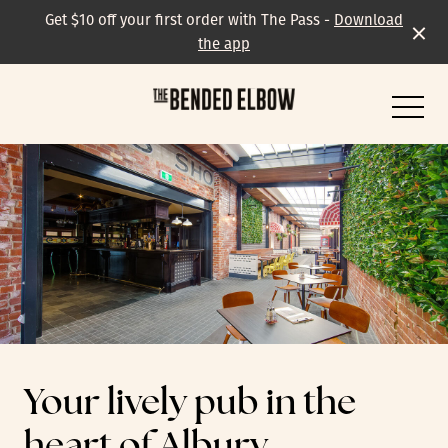
Get $10 off your first order with The Pass -
Download
the app
-
All events & specials
Trivia
Your lively pub in the
Live Music
heart of Albury