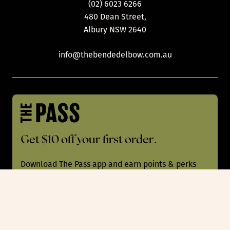
(02) 6023 6266
480 Dean Street,
Albury NSW 2640
info@thebendedelbow.com.au
Get $10 off your first order.
Download The Pass app and earn points & perks
with every order at 200+ pubs, bars & restaurants
Australia-wide!
App Store
Play Store