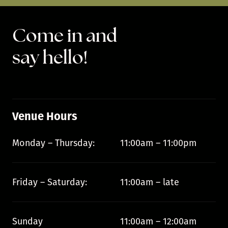
Come in and
say hello!
Venue Hours
Monday – Thursday:
11:00am – 11:00pm
Friday – Saturday:
11:00am – late
Sunday
11:00am – 12:00am