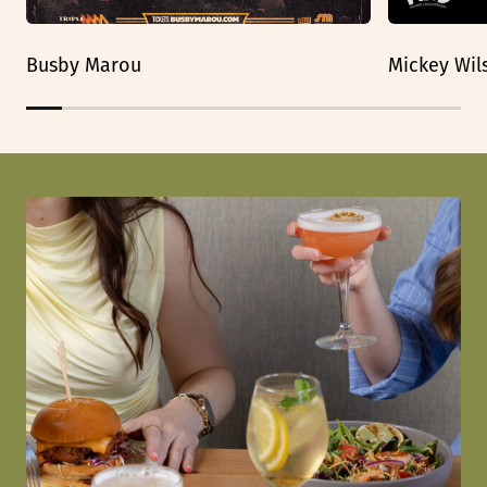
Busby Marou
Mickey Wil