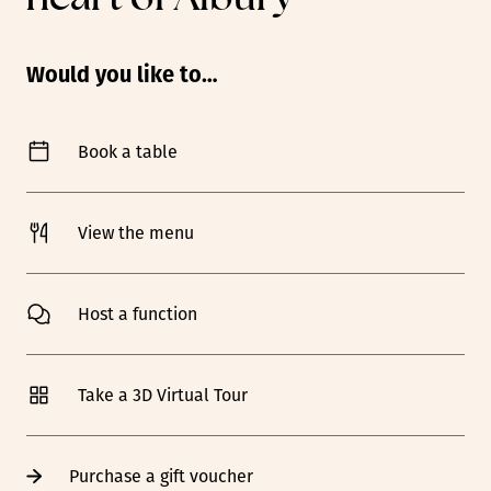
Would you like to…
Book a table
View the menu
Host a function
Take a 3D Virtual Tour
Purchase a gift voucher